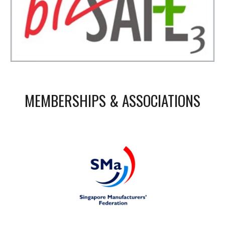
MEMBERSHIPS & ASSOCIATIONS