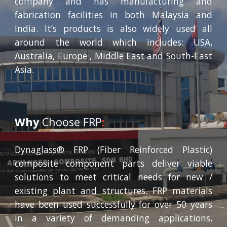
company and has manufacturing and
fabrication facilities in both Malaysia and
India. It’s products is also widely used all
around the world which includes: USA,
Australia, Europe , Middle East and South-East
Asia.
Why
Choose FRP
:
Dynaglass® FRP (Fiber Reinforced Plastic)
composite component parts deliver viable
solutions to meet critical needs for new /
existing plant and structures. FRP materials
have been used successfully for over 50 years
in a variety of demanding applications,