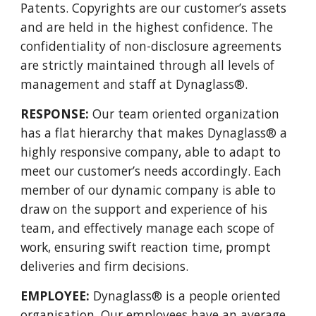
Patents. Copyrights are our customer’s assets
and are held in the highest confidence. The
confidentiality of non-disclosure agreements
are strictly maintained through all levels of
management and staff at Dynaglass®.
RESPONSE:
Our team oriented organization
has a flat hierarchy that makes Dynaglass® a
highly responsive company, able to adapt to
meet our customer’s needs accordingly. Each
member of our dynamic company is able to
draw on the support and experience of his
team, and effectively manage each scope of
work, ensuring swift reaction time, prompt
deliveries and firm decisions.
EMPLOYEE:
Dynaglass® is a people oriented
organisation. Our employees have an average