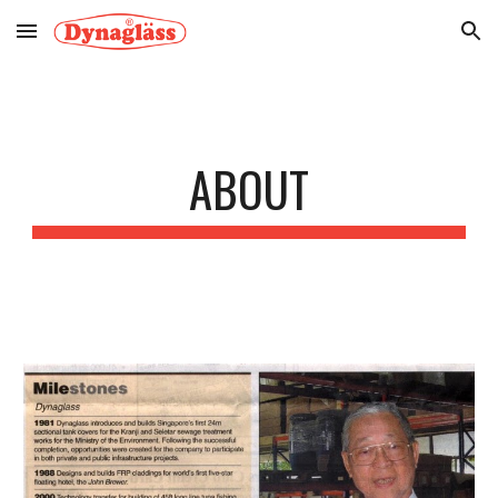
Skip to main content
Skip to navigation
ABOUT