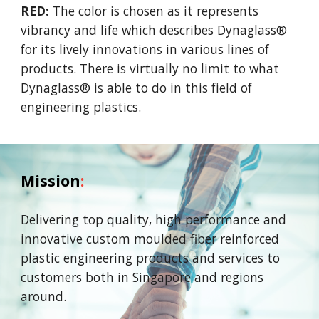
RED:
The color is chosen as it represents
vibrancy and life which describes Dynaglass®
for its lively innovations in various lines of
products. There is virtually no limit to what
Dynaglass® is able to do in this field of
engineering plastics.
Mission
:
Delivering top quality, high performance and
innovative
custom moulded fiber reinforced
plastic engineering
products and services to
customers both in Singapore and
regions
around.