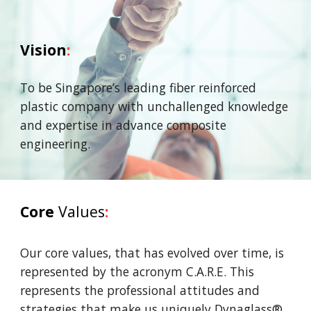
Vision
:
To be Singapore’s leading fiber reinforced
plastic company
with unchallenged knowledge
and expertise in advance
composite
engineering.
Core
Values
:
Our core values, that has evolved over time, is
represented by the acronym C.A.R.E. This
represents the professional attitudes and
strategies that make us uniquely Dynaglass®.