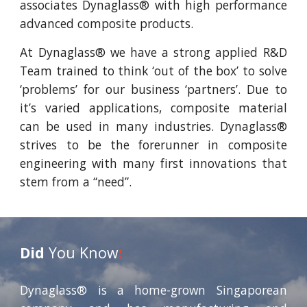
associates Dynaglass® with high performance
advanced composite products.
At Dynaglass® we have a strong applied R&D
Team trained to think ‘out of the box’ to solve
‘problems’ for our business ‘partners’. Due to
it’s varied applications, composite material
can be used in many industries. Dynaglass®
strives to be the forerunner in composite
engineering with many first innovations that
stem from a “need”.
Did
You Know
:
Dynaglass® is a home-grown Singaporean