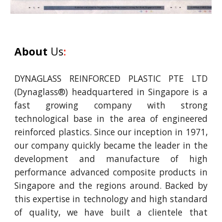
About
Us
:
DYNAGLASS REINFORCED PLASTIC PTE LTD
(Dynaglass®) headquartered in Singapore is a
fast growing company with strong
technological base in the area of engineered
reinforced plastics. Since our inception in 1971,
our company quickly became the leader in the
development and manufacture of high
performance advanced composite products in
Singapore and the regions around. Backed by
this expertise in technology and high standard
of quality, we have built a clientele that