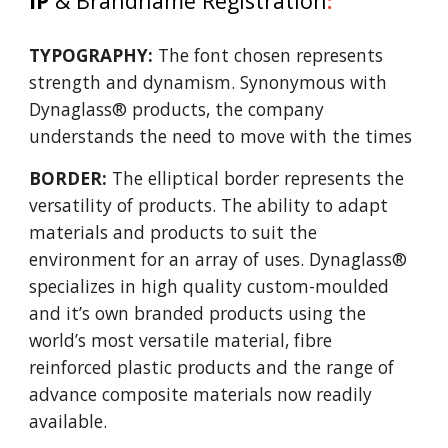
IP
& Brandname Registration
:
TYPOGRAPHY:
The font chosen represents
strength and dynamism. Synonymous with
Dynaglass® products, the company
understands the need to move with the times
BORDER:
The elliptical border represents the
versatility of products. The ability to adapt
materials and products to suit the
environment for an array of uses. Dynaglass®
specializes in high quality custom-moulded
and it’s own branded products using the
world’s most versatile material, fibre
reinforced plastic products and the range of
advance composite materials now readily
available.