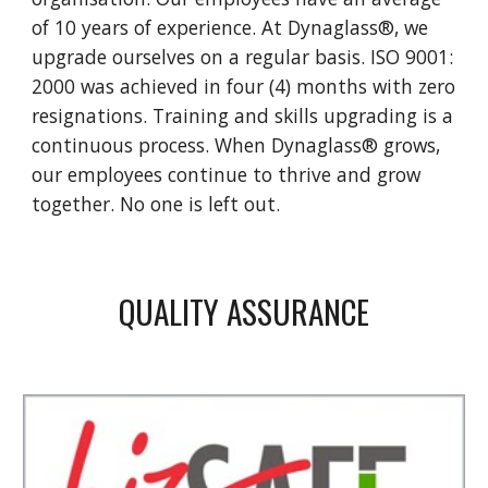
of 10 years of experience. At Dynaglass®, we
upgrade ourselves on a regular basis. ISO 9001:
2000 was achieved in four (4) months with zero
resignations. Training and skills upgrading is a
continuous process. When Dynaglass® grows,
our employees continue to thrive and grow
together. No one is left out.
QUALITY ASSURANCE