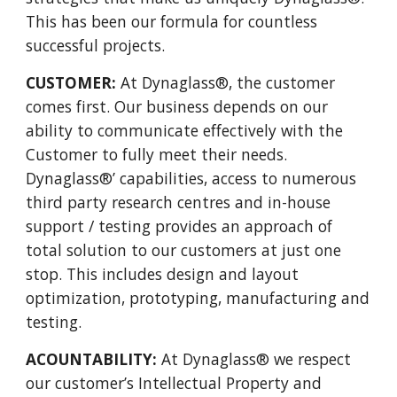
This has been our formula for countless
successful projects.
CUSTOMER:
At Dynaglass®, the customer
comes first. Our business depends on our
ability to communicate effectively with the
Customer to fully meet their needs.
Dynaglass®’ capabilities, access to numerous
third party research centres and in-house
support / testing provides an approach of
total solution to our customers at just one
stop. This includes design and layout
optimization, prototyping, manufacturing and
testing.
ACOUNTABILITY:
At Dynaglass® we respect
our customer’s Intellectual Property and