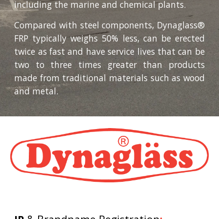
including the marine and chemical plants.
Compared with steel components, Dynaglass®
FRP typically weighs 50% less, can be erected
twice as fast and have service lives that can be
two to three times greater than products
made from traditional materials such as wood
and metal.